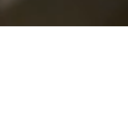
WHO ARE WE
Over 42
Years Of
Experience